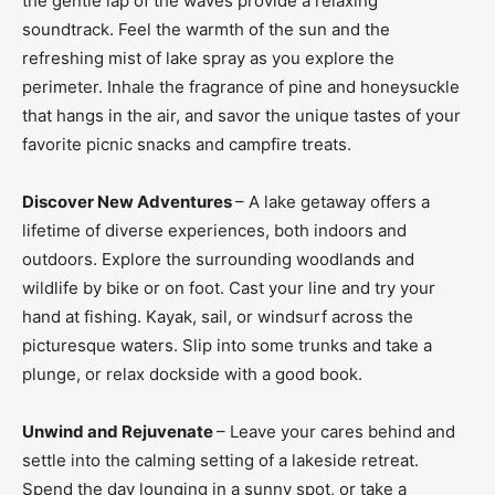
the gentle lap of the waves provide a relaxing
soundtrack. Feel the warmth of the sun and the
refreshing mist of lake spray as you explore the
perimeter. Inhale the fragrance of pine and honeysuckle
that hangs in the air, and savor the unique tastes of your
favorite picnic snacks and campfire treats.
Discover New Adventures
– A lake getaway offers a
lifetime of diverse experiences, both indoors and
outdoors. Explore the surrounding woodlands and
wildlife by bike or on foot. Cast your line and try your
hand at fishing. Kayak, sail, or windsurf across the
picturesque waters. Slip into some trunks and take a
plunge, or relax dockside with a good book.
Unwind and Rejuvenate
– Leave your cares behind and
settle into the calming setting of a lakeside retreat.
Spend the day lounging in a sunny spot, or take a