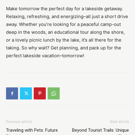
Make tomorrow the perfect day for a lakeside getaway.
Relaxing, refreshing, and energizing–all just a short drive
away. Whether you’re looking for a peaceful camp-out
deep in the woods, an educational tour along the shore,
or a lovely picnic lunch by the lake, it’s all there for the
taking. So why wait? Get planning, and pack up for the
perfect lakeside vacation–tomorrow!
Previous article
Next article
Traveling with Pets: Future
Beyond Tourist Trails: Unique