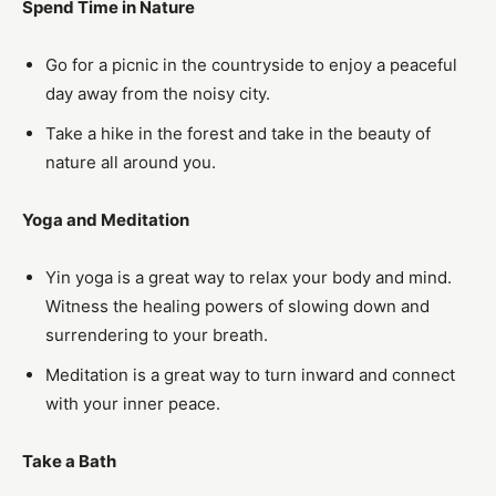
Spend Time in Nature
Go for a picnic in the countryside to enjoy a peaceful
day away from the noisy city.
Take a hike in the forest and take in the beauty of
nature all around you.
Yoga and Meditation
Yin yoga is a great way to relax your body and mind.
Witness the healing powers of slowing down and
surrendering to your breath.
Meditation is a great way to turn inward and connect
with your inner peace.
Take a Bath