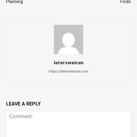
Planning
Finds
latersweican
https://latersweican.com
LEAVE A REPLY