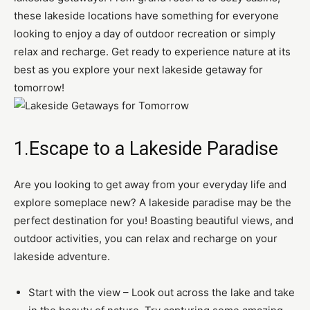
these lakeside locations have something for everyone
looking to enjoy a day of outdoor recreation or simply
relax and recharge. Get ready to experience nature at its
best as you explore your next lakeside getaway for
tomorrow!
1.Escape to a Lakeside Paradise
Are you looking to get away from your everyday life and
explore someplace new? A lakeside paradise may be the
perfect destination for you! Boasting beautiful views, and
outdoor activities, you can relax and recharge on your
lakeside adventure.
Start with the view – Look out across the lake and take