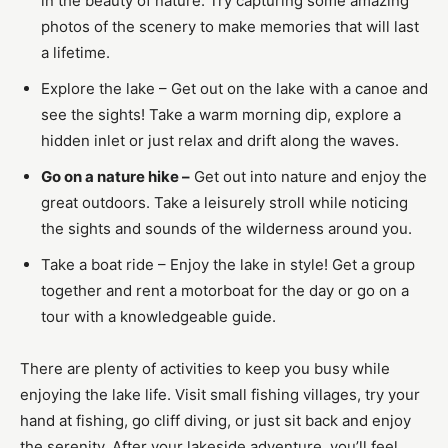
in the beauty of nature. Try capturing some amazing
photos of the scenery to make memories that will last
a lifetime.
Explore the lake – Get out on the lake with a canoe and
see the sights! Take a warm morning dip, explore a
hidden inlet or just relax and drift along the waves.
Go on a nature hike –
Get out into nature and enjoy the
great outdoors. Take a leisurely stroll while noticing
the sights and sounds of the wilderness around you.
Take a boat ride – Enjoy the lake in style! Get a group
together and rent a motorboat for the day or go on a
tour with a knowledgeable guide.
There are plenty of activities to keep you busy while
enjoying the lake life. Visit small fishing villages, try your
hand at fishing, go cliff diving, or just sit back and enjoy
the serenity. After your lakeside adventure, you’ll feel