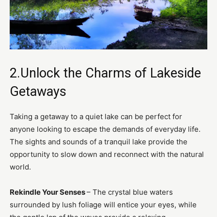
2.Unlock the Charms of Lakeside
Getaways
Taking a getaway to a quiet lake can be perfect for
anyone looking to escape the demands of everyday life.
The sights and sounds of a tranquil lake provide the
opportunity to slow down and reconnect with the natural
world.
Rekindle Your Senses
– The crystal blue waters
surrounded by lush foliage will entice your eyes, while