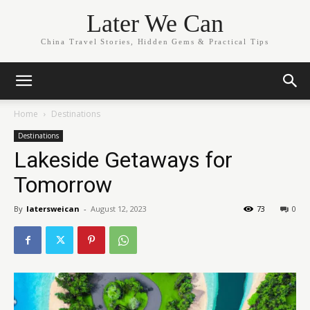
Later We Can
China Travel Stories, Hidden Gems & Practical Tips
Home
Destinations
Destinations
Lakeside Getaways for
Tomorrow
By
latersweican
-
August 12, 2023
73
0