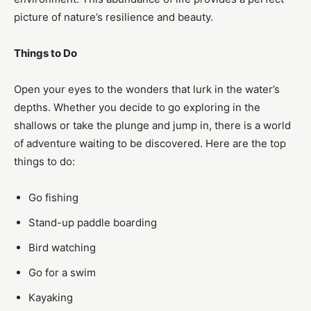
picture of nature’s resilience and beauty.
Things to Do
Open your eyes to the wonders that lurk in the water’s
depths. Whether you decide to go exploring in the
shallows or take the plunge and jump in, there is a world
of adventure waiting to be discovered. Here are the top
things to do:
Go fishing
Stand-up paddle boarding
Bird watching
Go for a swim
Kayaking