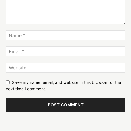
Save my name, email, and website in this browser for the
next time I comment.