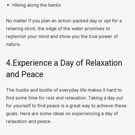
Hiking along the banks
No matter if you plan an action-packed day or opt for a
relaxing stroll, the edge of the water promises to
replenish your mind and show you the true power of
nature.
4.Experience a Day of Relaxation
and Peace
The hustle and bustle of everyday life makes it hard to
find some time for rest and relaxation. Taking a day out
for yourself to find peace is a great way to achieve these
goals. Here are some ideas on experiencing a day of
relaxation and peace.