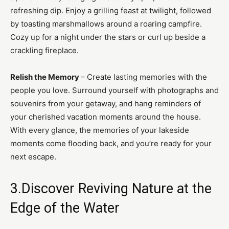
refreshing dip. Enjoy a grilling feast at twilight, followed
by toasting marshmallows around a roaring campfire.
Cozy up for a night under the stars or curl up beside a
crackling fireplace.
Relish the Memory
– Create lasting memories with the
people you love. Surround yourself with photographs and
souvenirs from your getaway, and hang reminders of
your cherished vacation moments around the house.
With every glance, the memories of your lakeside
moments come flooding back, and you’re ready for your
next escape.
3.Discover Reviving Nature at the
Edge of the Water