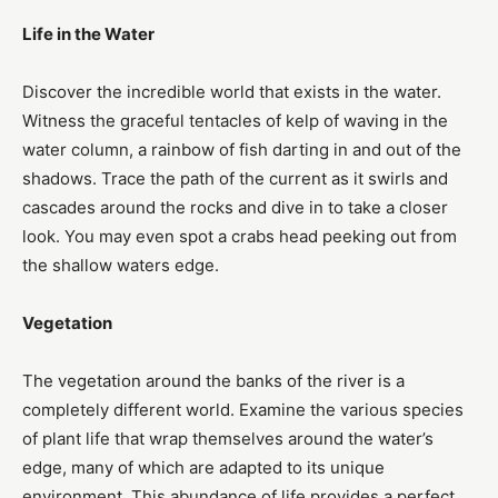
Life in the Water
Discover the incredible world that exists in the water.
Witness the graceful tentacles of kelp of waving in the
water column, a rainbow of fish darting in and out of the
shadows. Trace the path of the current as it swirls and
cascades around the rocks and dive in to take a closer
look. You may even spot a crabs head peeking out from
the shallow waters edge.
Vegetation
The vegetation around the banks of the river is a
completely different world. Examine the various species
of plant life that wrap themselves around the water’s
edge, many of which are adapted to its unique
environment. This abundance of life provides a perfect