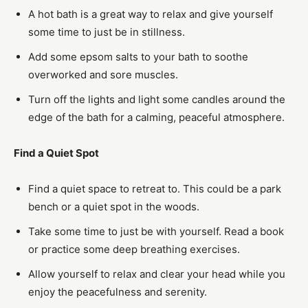
A hot bath is a great way to relax and give yourself
some time to just be in stillness.
Add some epsom salts to your bath to soothe
overworked and sore muscles.
Turn off the lights and light some candles around the
edge of the bath for a calming, peaceful atmosphere.
Find a Quiet Spot
Find a quiet space to retreat to. This could be a park
bench or a quiet spot in the woods.
Take some time to just be with yourself. Read a book
or practice some deep breathing exercises.
Allow yourself to relax and clear your head while you
enjoy the peacefulness and serenity.