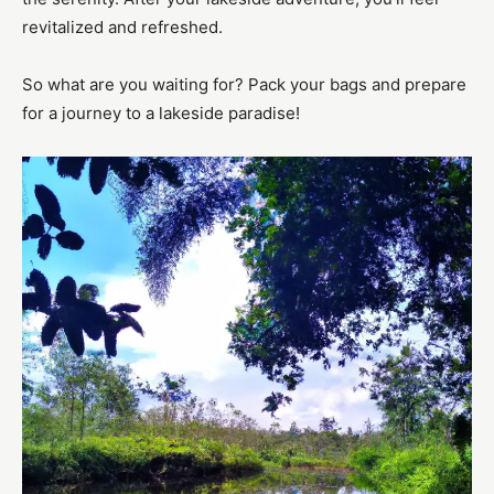
revitalized and refreshed.
So what are you waiting for? Pack your bags and prepare
for a journey to a lakeside paradise!