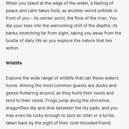
When you stand at the edge of the water, a feeling of
peace and calm takes hold, as another world unfolds in
front of you – its center point, the flow of the river. You
dip your toes into the welcoming chill of the depths, its
banks stretching far from sight, taking you away from the
bustle of daily life as you explore the nature that lies
within.
Wildlife
Explore the wide range of wildlife that call these waters
home. Among the most common guests are ducks and
geese fluttering around, as they build their nests and
tend to their nests. Frogs jump along the shoreline,
dragonflies dip and dive between the lily pads, and you
may even be lucky enough to spot an otter or a turtle,
taken back by the sight of their cold-blooded friend.