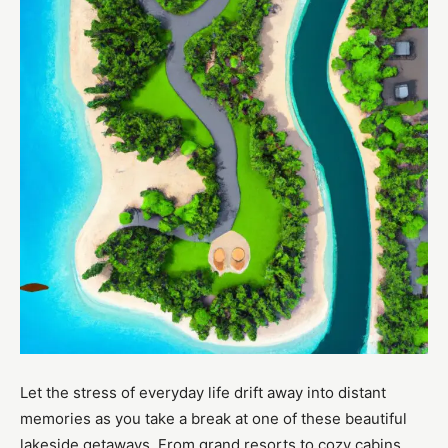
Let the stress of everyday life drift away into distant
memories as you take a break at one of these beautiful
lakeside getaways. From grand resorts to cozy cabins,