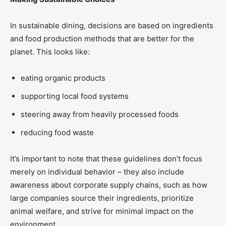
In sustainable dining, decisions are based on ingredients
and food production methods that are better for the
planet. This looks like:
eating organic products
supporting local food systems
steering away from heavily processed foods
reducing food waste
It’s important to note that these guidelines don’t focus
merely on individual behavior – they also include
awareness about corporate supply chains, such as how
large companies source their ingredients, prioritize
animal welfare, and strive for minimal impact on the
environment.