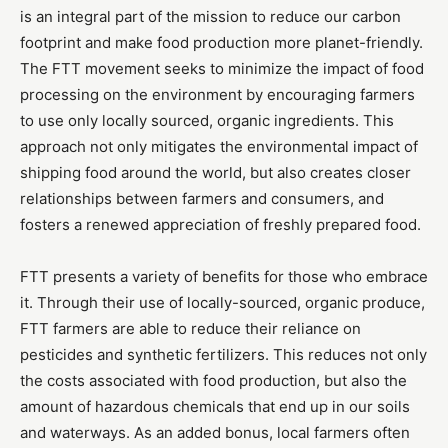
is an integral part of the mission to reduce our carbon
footprint and make food production more planet-friendly.
The FTT movement seeks to minimize the impact of food
processing on the environment by encouraging farmers
to use only locally sourced, organic ingredients. This
approach not only mitigates the environmental impact of
shipping food around the world, but also creates closer
relationships between farmers and consumers, and
fosters a renewed appreciation of freshly prepared food.
FTT presents a variety of benefits for those who embrace
it. Through their use of locally-sourced, organic produce,
FTT farmers are able to reduce their reliance on
pesticides and synthetic fertilizers. This reduces not only
the costs associated with food production, but also the
amount of hazardous chemicals that end up in our soils
and waterways. As an added bonus, local farmers often