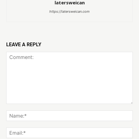
latersweican
https://latersweican.com
LEAVE A REPLY