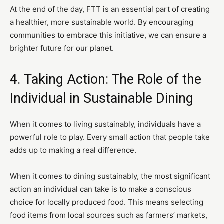
At the end of the day, FTT is an essential part of creating
a healthier, more sustainable world. By encouraging
communities to embrace this initiative, we can ensure a
brighter future for our planet.
4. Taking Action: The Role of the
Individual in Sustainable Dining
When it comes to living sustainably, individuals have a
powerful role to play. Every small action that people take
adds up to making a real difference.
When it comes to dining sustainably, the most significant
action an individual can take is to make a conscious
choice for locally produced food. This means selecting
food items from local sources such as farmers’ markets,