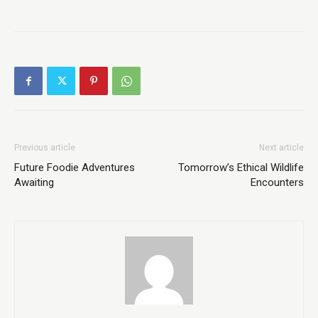
Previous article
Next article
Future Foodie Adventures
Tomorrow’s Ethical Wildlife
Awaiting
Encounters