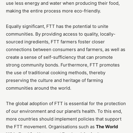
use less energy and water when producing their food,
making the entire process more eco-friendly.
Equally significant, FTT has the potential to unite
communities. By providing access to quality, locally-
sourced ingredients, FTT farmers foster closer
connections between consumers and farmers, as well as
create a sense of self-sufficiency that can promote
strong community bonds. Furthermore, FTT promotes
the use of traditional cooking methods, thereby
preserving the culture and heritage of farming
communities around the world.
The global adoption of FTT is essential for the protection
of our environment and our planet’s health. To this end,
more countries should implement policies that support
the FTT movement. Organisations such as
The World