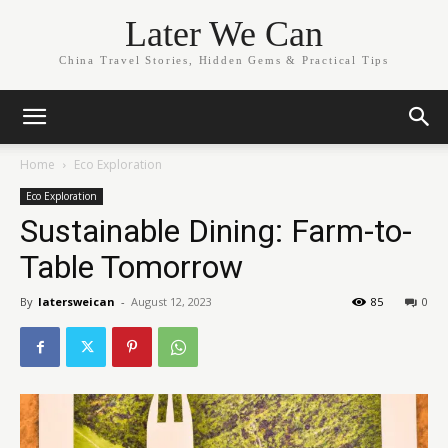
Later We Can
China Travel Stories, Hidden Gems & Practical Tips
Home
Eco Exploration
Eco Exploration
Sustainable Dining: Farm-to-
Table Tomorrow
By
latersweican
-
August 12, 2023
85
0