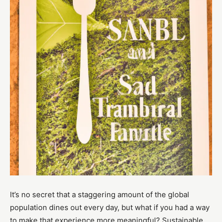
It’s no secret that a staggering amount of the global
population dines out every day, but what if you had a way
to make that experience more meaningful? Sustainable