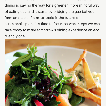
dining is paving the way for a greener, more mindful way
of eating out, and it starts by bridging the gap between
farm and table. Farm-to-table is the future of
sustainability, and it’s time to focus on what steps we can
take today to make tomorrow’s dining experience an eco-
friendly one.