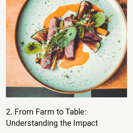
2. From Farm to Table:
Understanding the Impact