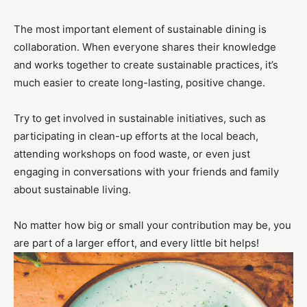
The most important element of sustainable dining is
collaboration. When everyone shares their knowledge
and works together to create sustainable practices, it’s
much easier to create long-lasting, positive change.
Try to get involved in sustainable initiatives, such as
participating in clean-up efforts at the local beach,
attending workshops on food waste, or even just
engaging in conversations with your friends and family
about sustainable living.
No matter how big or small your contribution may be, you
are part of a larger effort, and every little bit helps!