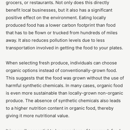
grocers, or restaurants. Not only does this directly
benefit local businesses, but it also has a significant
positive effect on the environment. Eating locally
produced food has a lower carbon footprint than food
that has to be flown or trucked from hundreds of miles
away. It also reduces pollution levels due to less
transportation involved in getting the food to your plates.
When selecting fresh produce, individuals can choose
organic options instead of conventionally-grown food.
This suggests that the food was grown without the use of
harmful synthetic chemicals. In many cases, organic food
is even more sustainable than locally-grown non-organic
produce. The absence of synthetic chemicals also leads
to a higher nutrition content in organic food, thereby
giving it more nutritional value.