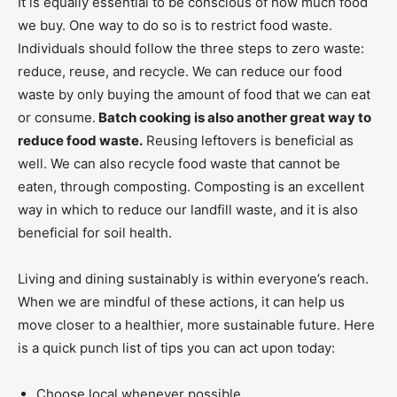
It is equally essential to be conscious of how much food
we buy. One way to do so is to restrict food waste.
Individuals should follow the three steps to zero waste:
reduce, reuse, and recycle. We can reduce our food
waste by only buying the amount of food that we can eat
or consume.
Batch cooking is also another great way to
reduce food waste.
Reusing leftovers is beneficial as
well. We can also recycle food waste that cannot be
eaten, through composting. Composting is an excellent
way in which to reduce our landfill waste, and it is also
beneficial for soil health.
Living and dining sustainably is within everyone’s reach.
When we are mindful of these actions, it can help us
move closer to a healthier, more sustainable future. Here
is a quick punch list of tips you can act upon today:
Choose local whenever possible