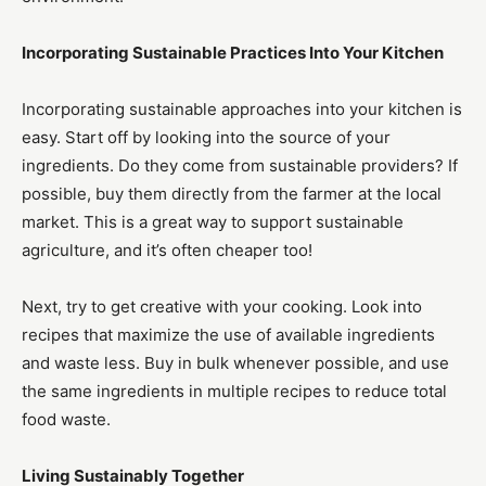
Incorporating Sustainable Practices Into Your Kitchen
Incorporating sustainable approaches into your kitchen is
easy. Start off by looking into the source of your
ingredients. Do they come from sustainable providers? If
possible, buy them directly from the farmer at the local
market. This is a great way to support sustainable
agriculture, and it’s often cheaper too!
Next, try to get creative with your cooking. Look into
recipes that maximize the use of available ingredients
and waste less. Buy in bulk whenever possible, and use
the same ingredients in multiple recipes to reduce total
food waste.
Living Sustainably Together