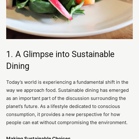
1. A Glimpse into Sustainable
Dining
Today’s world is experiencing a fundamental shift in the
way we approach food. Sustainable dining has emerged
as an important part of the discussion surrounding the
planet’s future. As a lifestyle dedicated to conscious
consumption, it provides a new perspective for how
people can eat without compromising the environment.
Making Sustainable Choices