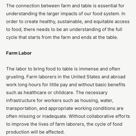
The connection between farm and table is essential for
understanding the larger impacts of our food system. In
order to create healthy, sustainable, and equitable access
to food, there needs to be an understanding of the full
cycle that starts from the farm and ends at the table.
Farm Labor
The labor to bring food to table is immense and often
grueling. Farm laborers in the United States and abroad
work long hours for little pay and without basic benefits
such as healthcare or childcare. The necessary
infrastructure for workers such as housing, water,
transportation, and appropriate working conditions are
often missing or inadequate. Without collaborative efforts
to improve the lives of farm laborers, the cycle of food
production will be affected.