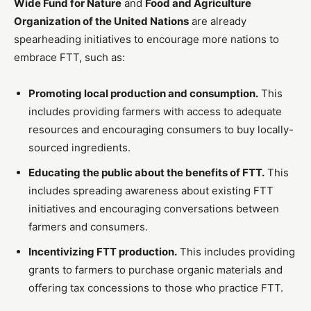
Wide Fund for Nature
and
Food and Agriculture
Organization of the United Nations
are already
spearheading initiatives to encourage more nations to
embrace FTT, such as:
Promoting local production and consumption.
This
includes providing farmers with access to adequate
resources and encouraging consumers to buy locally-
sourced ingredients.
Educating the public about the benefits of FTT.
This
includes spreading awareness about existing FTT
initiatives and encouraging conversations between
farmers and consumers.
Incentivizing FTT production.
This includes providing
grants to farmers to purchase organic materials and
offering tax concessions to those who practice FTT.