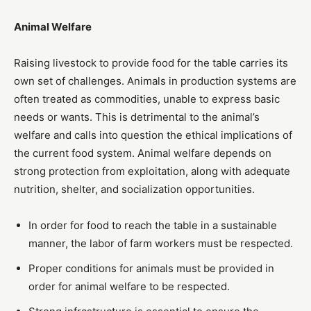
Animal Welfare
Raising livestock to provide food for the table carries its
own set of challenges. Animals in production systems are
often treated as commodities, unable to express basic
needs or wants. This is detrimental to the animal’s
welfare and calls into question the ethical implications of
the current food system. Animal welfare depends on
strong protection from exploitation, along with adequate
nutrition, shelter, and socialization opportunities.
In order for food to reach the table in a sustainable
manner, the labor of farm workers must be respected.
Proper conditions for animals must be provided in
order for animal welfare to be respected.