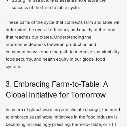
Strong infrastructure is essential to ensure the
success of the farm to table cycle.
These parts of the cycle that connects farm and table will
determine the overall efficiency and quality of the food
that reaches our plates. Understanding the
interconnectedness between production and
consumption will open the path to increase sustainability,
food security, and health equity in our global food
system.
3. Embracing Farm-to-Table: A
Global Initiative for Tomorrow
In an era of global warming and climate change, the need
to embrace sustainable initiatives in the food industry is
becoming increasingly pressing. Farm-to-Table, or FTT,