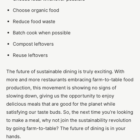
Choose organic food
Reduce food waste
Batch cook when possible
Compost leftovers
Reuse leftovers
The future of sustainable dining is truly exciting. With
more and more restaurants embracing farm-to-table food
production, this movement is showing no signs of
slowing down, giving us the opportunity to enjoy
delicious meals that are good for the planet while
satisfying our taste buds. So, the next time you’re looking
to make a meal, why not join the sustainability revolution
by going farm-to-table? The future of dining is in your
hands.